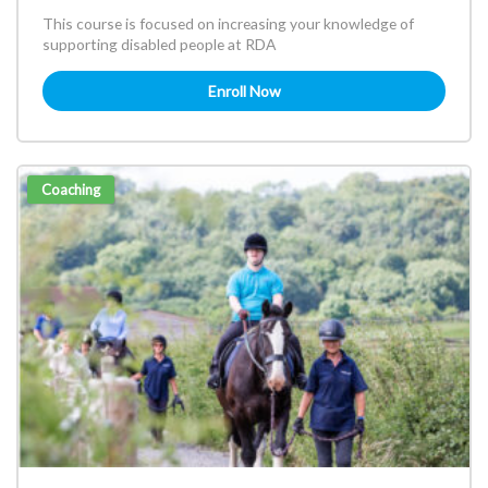
This course is focused on increasing your knowledge of
supporting disabled people at RDA
Enroll Now
Coaching