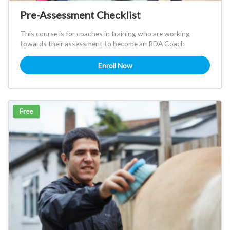
Pre-Assessment Checklist
This course is for coaches in training who are working
towards their assessment to become an RDA Coach
Enroll Now
Free