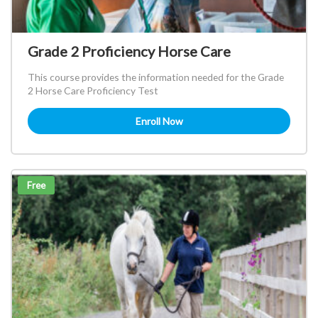
Grade 2 Proficiency Horse Care
This course provides the information needed for the Grade
2 Horse Care Proficiency Test
Enroll Now
Free