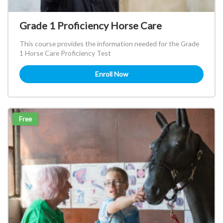
Grade 1 Proficiency Horse Care
This course provides the information needed for the Grade
1 Horse Care Proficiency Test
Enroll Now
Free