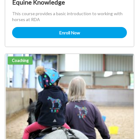
Equine Knowledge
This course provides a basic introduction to working with
horses at RDA
Enroll Now
Coaching