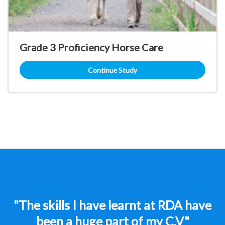
Grade 3 Proficiency Horse Care
Continue Study
"The skills I have learnt at RDA have
been a huge part of my C.V"