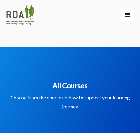
All Courses
Choose from the courses below to support your learning
journey