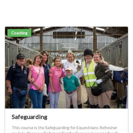
Coaching
Safeguarding
This course is the Safeguarding for Equestrians Refresher