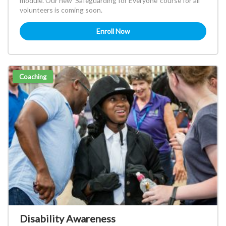
module. Our new 'Safeguarding for Everyone' course for all
volunteers is coming soon.
Enroll Now
Coaching
Disability Awareness