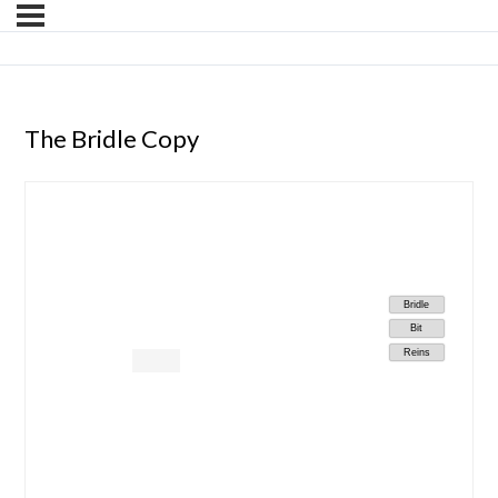
The Bridle Copy