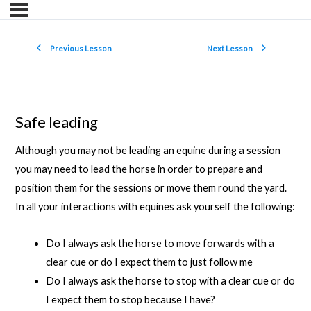
Previous Lesson
Next Lesson
Safe leading
Although you may not be leading an equine during a session
you may need to lead the horse in order to prepare and
position them for the sessions or move them round the yard.
In all your interactions with equines ask yourself the following:
Do I always ask the horse to move forwards with a
clear cue or do I expect them to just follow me
Do I always ask the horse to stop with a clear cue or do
I expect them to stop because I have?