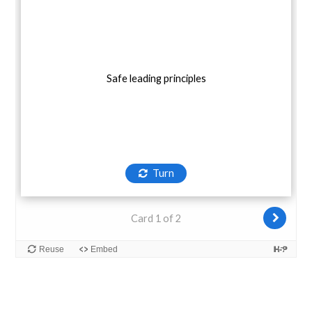
Safe leading principles
Turn
Card 1 of 2
Reuse
Embed