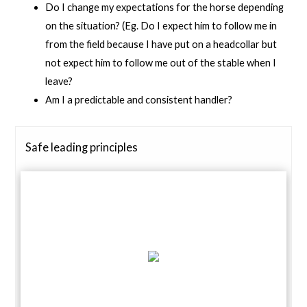
Do I change my expectations for the horse depending
on the situation? (Eg. Do I expect him to follow me in
from the field because I have put on a headcollar but
not expect him to follow me out of the stable when I
leave?
Am I a predictable and consistent handler?
Safe leading principles