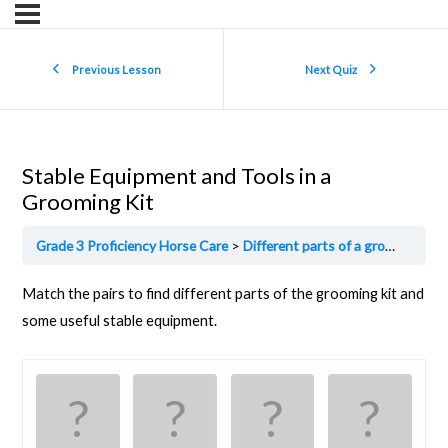
Previous Lesson
Next Quiz
Stable Equipment and Tools in a
Grooming Kit
Grade 3 Proficiency Horse Care
Different parts of a grooming kit
Match the pairs to find different parts of the grooming kit and
some useful stable equipment.