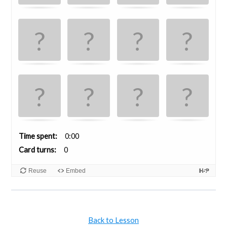
Time spent
0:00
Card turns
0
Reuse
Embed
Back to Lesson